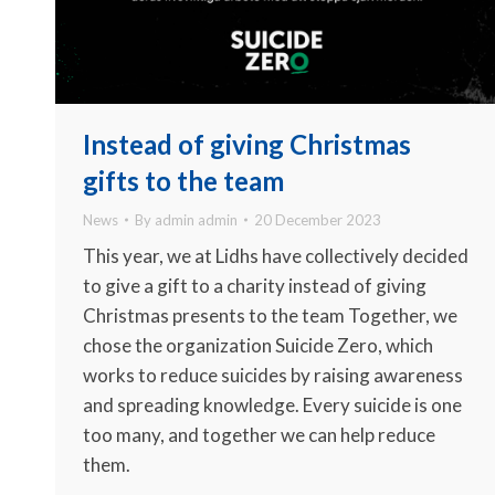
Instead of giving Christmas
gifts to the team
News
By
admin admin
20 December 2023
This year, we at Lidhs have collectively decided
to give a gift to a charity instead of giving
Christmas presents to the team Together, we
chose the organization Suicide Zero, which
works to reduce suicides by raising awareness
and spreading knowledge. Every suicide is one
too many, and together we can help reduce
them.