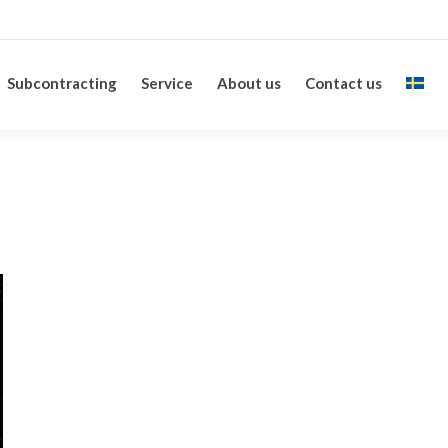
Subcontracting
Service
About us
Contact us