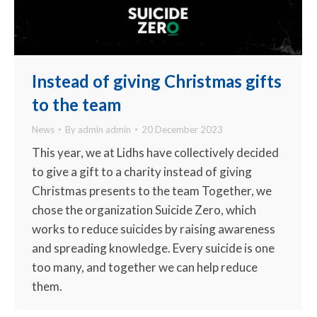
Instead of giving Christmas gifts
to the team
News
By
admin admin
20 December 2023
This year, we at Lidhs have collectively decided
to give a gift to a charity instead of giving
Christmas presents to the team Together, we
chose the organization Suicide Zero, which
works to reduce suicides by raising awareness
and spreading knowledge. Every suicide is one
too many, and together we can help reduce
them.